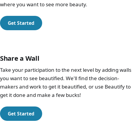
where you want to see more beauty.
Get Started
Share a Wall
Take your participation to the next level by adding walls
you want to see beautified. We'll find the decision-
makers and work to get it beautified, or use Beautify to
get it done and make a few bucks!
Get Started