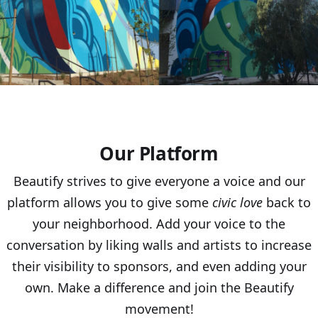
Our Platform
Beautify strives to give everyone a voice and our
platform allows you to give some
civic love
back to
your neighborhood. Add your voice to the
conversation by liking walls and artists to increase
their visibility to sponsors, and even adding your
own. Make a difference and join the Beautify
movement!