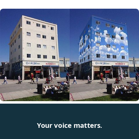
Your voice matters.