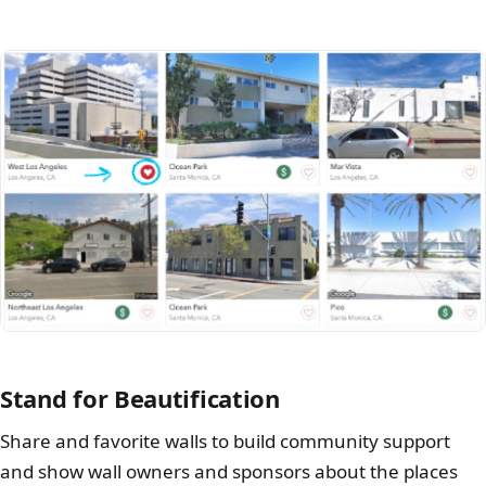
Stand for Beautification
Share and favorite walls to build community support
and show wall owners and sponsors about the places