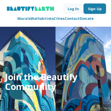
Log In
Sign Up
Murals
Walls
Artists
Cities
Contact
Donate
Join the Beautify
Community