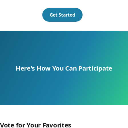
Get Started
Here's How
You
Can Participate
Vote for Your Favorites