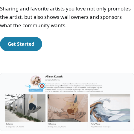
Sharing and favorite artists you love not only promotes
the artist, but also shows wall owners and sponsors
what the community wants.
Get Started