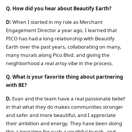
Q. How did you hear about Beautify Earth?
D:
When I started in my role as Merchant
Engagement Director a year ago, I learned that
PICO has had a long relationship with Beautify
Earth over the past years, collaborating on many,
many murals along Pico Blvd. and giving the
neighborhood a real artsy vibe in the process.
Q. What is your favorite thing about partnering
with BE?
D.
Evan and the team have a real passionate belief
in that what they do makes communities stronger
and safer and more beautiful, and I appreciate
their ambition and energy. They have been doing
this a long time for such a youthful bunch, and