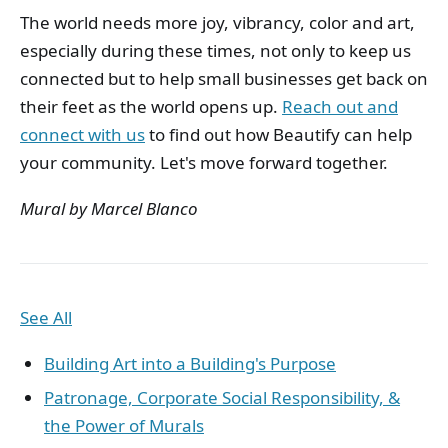
The world needs more joy, vibrancy, color and art,
especially during these times, not only to keep us
connected but to help small businesses get back on
their feet as the world opens up.
Reach out and
connect with us
to find out how Beautify can help
your community. Let's move forward together.
Mural by Marcel Blanco
See All
Building Art into a Building's Purpose
Patronage, Corporate Social Responsibility, &
the Power of Murals