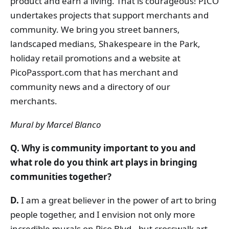
product and earn a living. That is courageous! PICO
undertakes projects that support merchants and
community. We bring you street banners,
landscaped medians, Shakespeare in the Park,
holiday retail promotions and a website at
PicoPassport.com that has merchant and
community news and a directory of our
merchants.
Mural by Marcel Blanco
Q. Why is community important to you and
what role do you think art plays in bringing
communities together?
D.
I am a great believer in the power of art to bring
people together, and I envision not only more
incredible murals on Pico Blvd., but crosswalk art