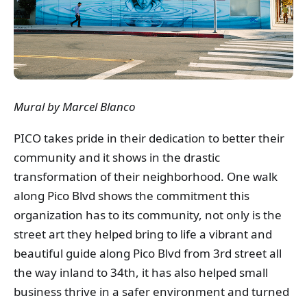
Mural by Marcel Blanco
PICO takes pride in their dedication to better their
community and it shows in the drastic
transformation of their neighborhood. One walk
along Pico Blvd shows the commitment this
organization has to its community, not only is the
street art they helped bring to life a vibrant and
beautiful guide along Pico Blvd from 3rd street all
the way inland to 34th, it has also helped small
business thrive in a safer environment and turned