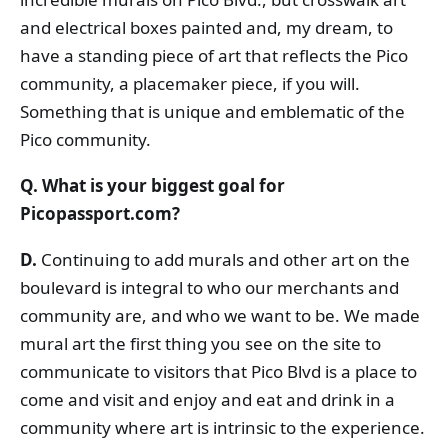
and electrical boxes painted and, my dream, to
have a standing piece of art that reflects the Pico
community, a placemaker piece, if you will.
Something that is unique and emblematic of the
Pico community.
Q. What is your biggest goal for
Picopassport.com?
D.
Continuing to add murals and other art on the
boulevard is integral to who our merchants and
community are, and who we want to be. We made
mural art the first thing you see on the site to
communicate to visitors that Pico Blvd is a place to
come and visit and enjoy and eat and drink in a
community where art is intrinsic to the experience.