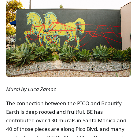
Mural by Luca Zamoc
The connection between the PICO and Beautify
Earth is deep rooted and fruitful. BE has
contributed over 130 murals in Santa Monica and
40 of those pieces are along Pico Blvd. and many