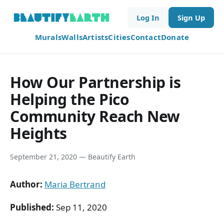
Log In
Sign Up
Murals
Walls
Artists
Cities
Contact
Donate
How Our Partnership is
Helping the Pico
Community Reach New
Heights
September 21, 2020 — Beautify Earth
Author:
Maria Bertrand
Published:
Sep 11, 2020