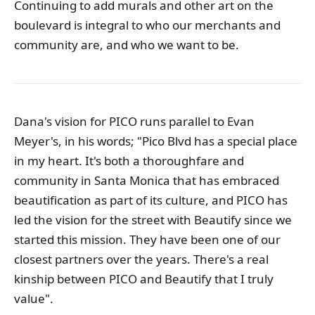
Continuing to add murals and other art on the
boulevard is integral to who our merchants and
community are, and who we want to be.
Dana's vision for PICO runs parallel to Evan
Meyer's, in his words; "Pico Blvd has a special place
in my heart. It's both a thoroughfare and
community in Santa Monica that has embraced
beautification as part of its culture, and PICO has
led the vision for the street with Beautify since we
started this mission. They have been one of our
closest partners over the years. There's a real
kinship between PICO and Beautify that I truly
value".