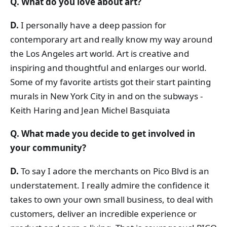
Q. What do you love about art?
D.
I personally have a deep passion for
contemporary art and really know my way around
the Los Angeles art world. Art is creative and
inspiring and thoughtful and enlarges our world.
Some of my favorite artists got their start painting
murals in New York City in and on the subways -
Keith Haring and Jean Michel Basquiata
Q. What made you decide to get involved in
your community?
D.
To say I adore the merchants on Pico Blvd is an
understatement. I really admire the confidence it
takes to own your own small business, to deal with
customers, deliver an incredible experience or