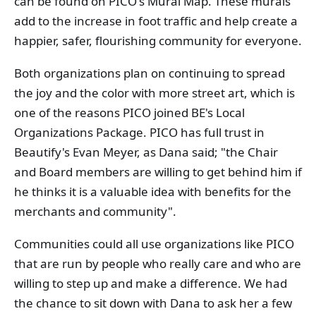
can be found on PICO's Mural Map. These murals
add to the increase in foot traffic and help create a
happier, safer, flourishing community for everyone.
Both organizations plan on continuing to spread
the joy and the color with more street art, which is
one of the reasons PICO joined BE's Local
Organizations Package. PICO has full trust in
Beautify's Evan Meyer, as Dana said; "the Chair
and Board members are willing to get behind him if
he thinks it is a valuable idea with benefits for the
merchants and community".
Communities could all use organizations like PICO
that are run by people who really care and who are
willing to step up and make a difference. We had
the chance to sit down with Dana to ask her a few