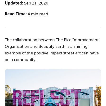
Updated:
Sep 21, 2020
Read Time:
4 min read
The collaboration between The Pico Improvement
Organization and Beautify Earth is a shining
example of the positive impact street art can have
on a community.