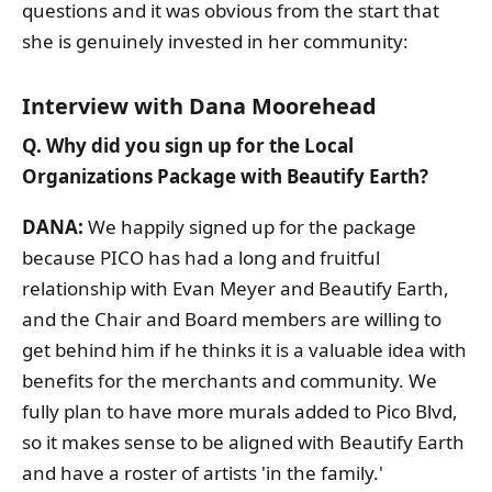
questions and it was obvious from the start that
she is genuinely invested in her community:
Interview with Dana Moorehead
Q. Why did you sign up for the Local
Organizations Package with Beautify Earth?
DANA:
We happily signed up for the package
because PICO has had a long and fruitful
relationship with Evan Meyer and Beautify Earth,
and the Chair and Board members are willing to
get behind him if he thinks it is a valuable idea with
benefits for the merchants and community. We
fully plan to have more murals added to Pico Blvd,
so it makes sense to be aligned with Beautify Earth
and have a roster of artists 'in the family.'