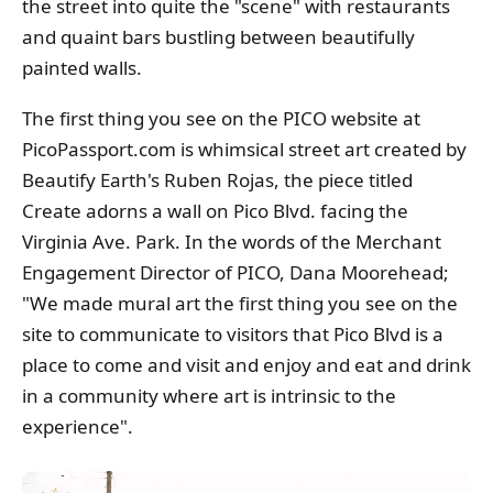
the street into quite the "scene" with restaurants
and quaint bars bustling between beautifully
painted walls.
The first thing you see on the PICO website at
PicoPassport.com is whimsical street art created by
Beautify Earth's Ruben Rojas, the piece titled
Create adorns a wall on Pico Blvd. facing the
Virginia Ave. Park. In the words of the Merchant
Engagement Director of PICO, Dana Moorehead;
"We made mural art the first thing you see on the
site to communicate to visitors that Pico Blvd is a
place to come and visit and enjoy and eat and drink
in a community where art is intrinsic to the
experience".