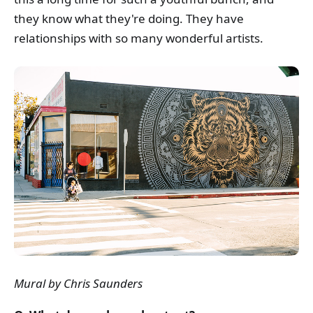
they know what they're doing. They have
relationships with so many wonderful artists.
Mural by Chris Saunders