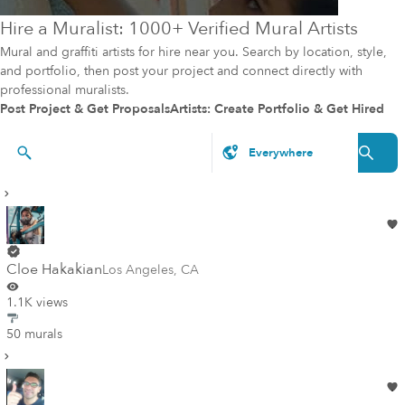
Hire a Muralist: 1000+ Verified Mural Artists
Mural and graffiti artists for hire near you. Search by location, style,
and portfolio, then post your project and connect directly with
professional muralists.
Post Project & Get Proposals
Artists: Create Portfolio & Get Hired
Artists & Styles
Cloe Hakakian
Los Angeles
,
CA
1.1K views
50 murals