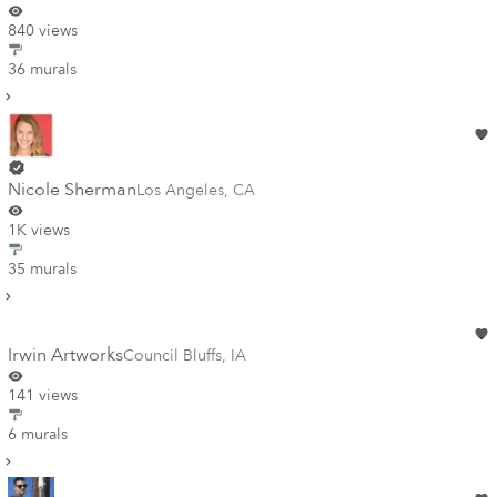
840 views
36 murals
Nicole Sherman
Los Angeles
,
CA
1K views
35 murals
Irwin Artworks
Council Bluffs
,
IA
141 views
6 murals