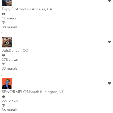
Espy Dpt znc
Los Angeles
,
CA
1K views
38 murals
Juls
Denver
,
CO
278 views
33 murals
SENORMELON
South Burlington
,
VT
227 views
36 murals