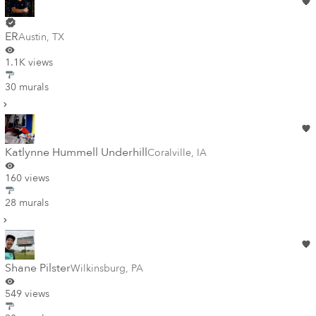
ER
Austin
,
TX
1.1K views
30 murals
Katlynne Hummell Underhill
Coralville
,
IA
160 views
28 murals
Shane Pilster
Wilkinsburg
,
PA
549 views