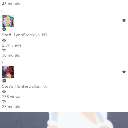
48 murals
Steffi Lynn
Brooklyn
,
NY
2.3K views
30 murals
Steve Hunter
Dallas
,
TX
788 views
23 murals