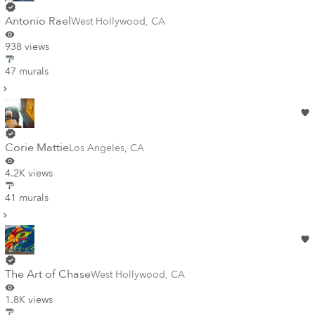
Antonio Rael
West Hollywood
,
CA
938 views
47 murals
Corie Mattie
Los Angeles
,
CA
4.2K views
41 murals
The Art of Chase
West Hollywood
,
CA
1.8K views