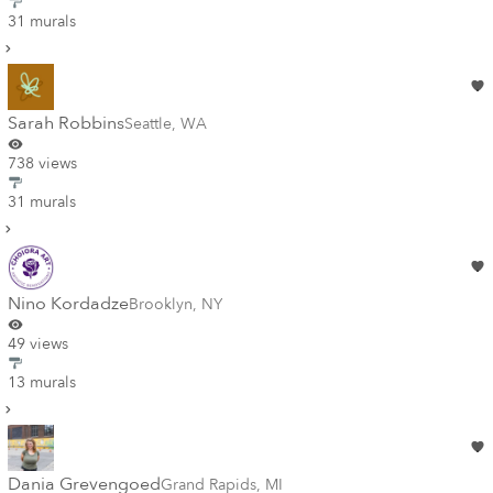
31 murals
Sarah Robbins
Seattle
,
WA
738 views
31 murals
Nino Kordadze
Brooklyn
,
NY
49 views
13 murals
Dania Grevengoed
Grand Rapids
,
MI