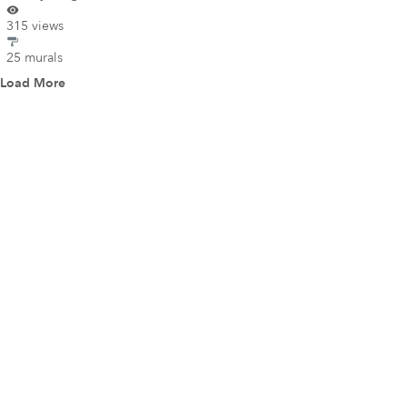
315 views
25 murals
Load More