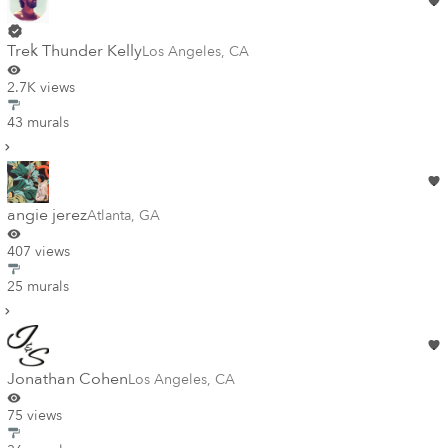
Trek Thunder Kelly
Los Angeles
,
CA
2.7K views
43 murals
angie jerez
Atlanta
,
GA
407 views
25 murals
Jonathan Cohen
Los Angeles
,
CA
75 views