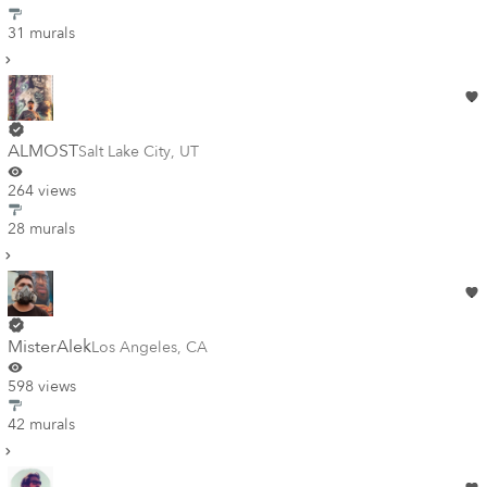
31 murals
ALMOST
Salt Lake City
,
UT
264 views
28 murals
MisterAlek
Los Angeles
,
CA
598 views
42 murals