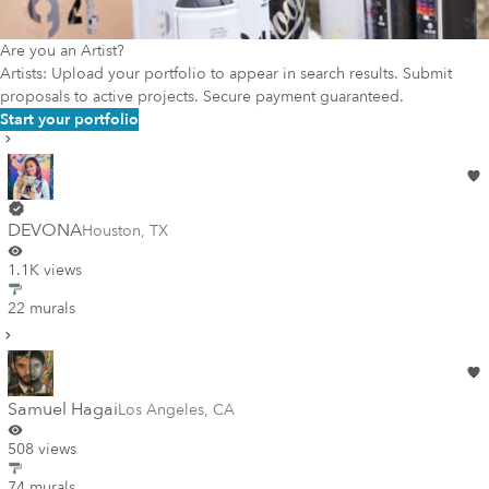
Are you an Artist?
Artists: Upload your portfolio to appear in search results. Submit
proposals to active projects. Secure payment guaranteed.
Start your portfolio
DEVONA
Houston
,
TX
1.1K views
22 murals
Samuel Hagai
Los Angeles
,
CA
508 views
74 murals