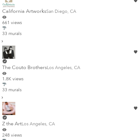
California Artworks
San Diego
,
CA
661 views
33 murals
The Couto Brothers
Los Angeles
,
CA
1.8K views
33 murals
Z the Art
Los Angeles
,
CA
248 views