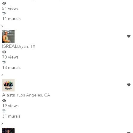
51 views
11 murals
ISREAL
Bryan
,
TX
70 views
18 murals
Alastair
Los Angeles
,
CA
19 views
31 murals