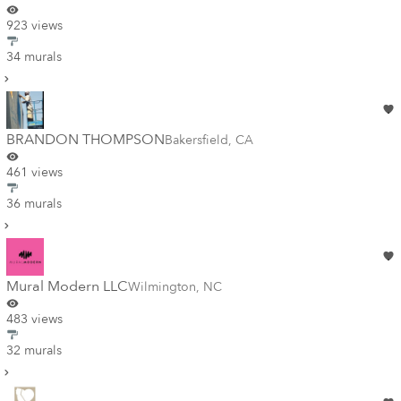
923 views
34 murals
BRANDON THOMPSON
Bakersfield
,
CA
461 views
36 murals
Mural Modern LLC
Wilmington
,
NC
483 views
32 murals