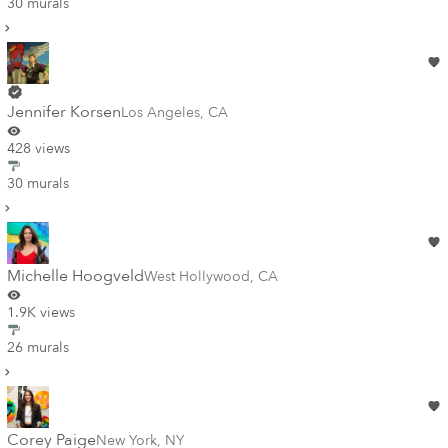
30 murals
Jennifer Korsen
Los Angeles
,
CA
428 views
30 murals
Michelle Hoogveld
West Hollywood
,
CA
1.9K views
26 murals
Corey Paige
New York
,
NY