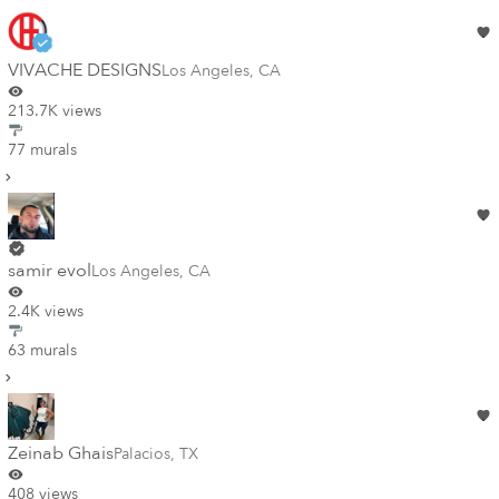
VIVACHE DESIGNS
Los Angeles
,
CA
213.7K views
77 murals
samir evol
Los Angeles
,
CA
2.4K views
63 murals
Zeinab Ghais
Palacios
,
TX
408 views