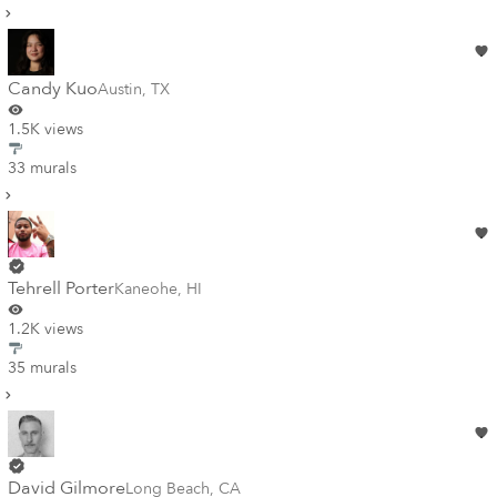
Candy Kuo
Austin
,
TX
1.5K views
33 murals
Tehrell Porter
Kaneohe
,
HI
1.2K views
35 murals
David Gilmore
Long Beach
,
CA