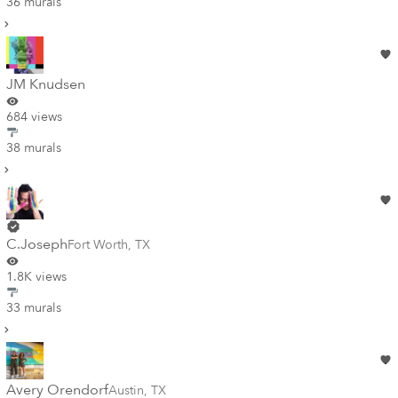
36 murals
JM Knudsen
684 views
38 murals
C.Joseph
Fort Worth
,
TX
1.8K views
33 murals
Avery Orendorf
Austin
,
TX