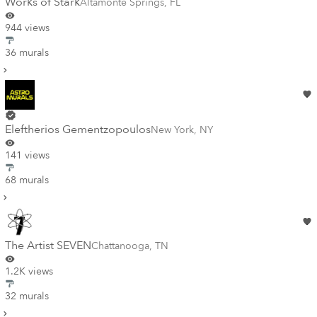
Works of Stark
Altamonte Springs
,
FL
944 views
36 murals
Eleftherios Gementzopoulos
New York
,
NY
141 views
68 murals
The Artist SEVEN
Chattanooga
,
TN
1.2K views
32 murals