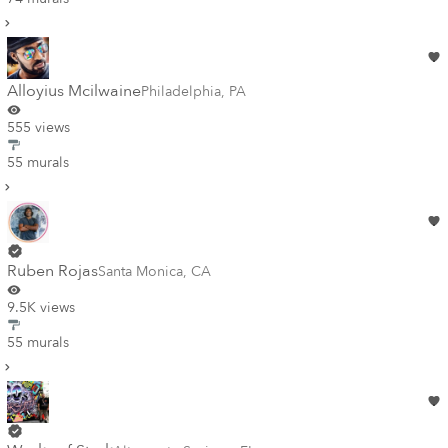
Alloyius Mcilwaine
Philadelphia
,
PA
555 views
55 murals
Ruben Rojas
Santa Monica
,
CA
9.5K views
55 murals