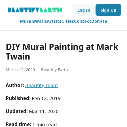
Log In
Sign Up
Murals
Walls
Artists
Cities
Contact
Donate
DIY Mural Painting at Mark
Twain
March 12, 2020 — Beautify Earth
Author:
Beautify Team
Published:
Feb 12, 2019
Updated:
Mar 11, 2020
Read time:
1 min read