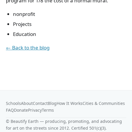
program for 1/8 the cost of a normal mural.
nonprofit
Projects
Education
← Back to the blog
Schools
About
Contact
Blog
How It Works
Cities & Communities
FAQ
Donate
Privacy
Terms
© Beautify Earth — producing, promoting, and advocating
for art on the streets since 2012. Certified 501(c)(3).