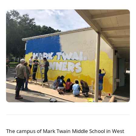
The campus of Mark Twain Middle School in West