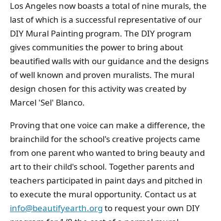
Los Angeles now boasts a total of nine murals, the
last of which is a successful representative of our
DIY Mural Painting program. The DIY program
gives communities the power to bring about
beautified walls with our guidance and the designs
of well known and proven muralists. The mural
design chosen for this activity was created by
Marcel 'Sel' Blanco.
Proving that one voice can make a difference, the
brainchild for the school's creative projects came
from one parent who wanted to bring beauty and
art to their child's school. Together parents and
teachers participated in paint days and pitched in
to execute the mural opportunity. Contact us at
info@beautifyearth.org
to request your own DIY