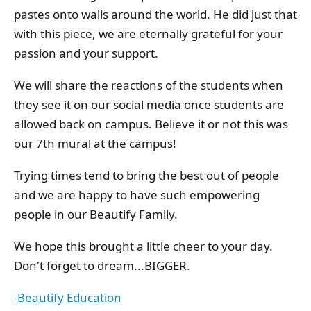
pastes onto walls around the world. He did just that
with this piece, we are eternally grateful for your
passion and your support.
We will share the reactions of the students when
they see it on our social media once students are
allowed back on campus. Believe it or not this was
our 7th mural at the campus!
Trying times tend to bring the best out of people
and we are happy to have such empowering
people in our Beautify Family.
We hope this brought a little cheer to your day.
Don't forget to dream...BIGGER.
-Beautify Education