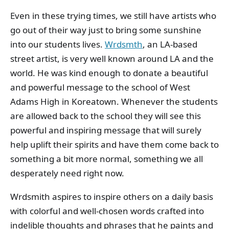
Even in these trying times, we still have artists who
go out of their way just to bring some sunshine
into our students lives.
Wrdsmth
, an LA-based
street artist, is very well known around LA and the
world. He was kind enough to donate a beautiful
and powerful message to the school of West
Adams High in Koreatown. Whenever the students
are allowed back to the school they will see this
powerful and inspiring message that will surely
help uplift their spirits and have them come back to
something a bit more normal, something we all
desperately need right now.
Wrdsmith aspires to inspire others on a daily basis
with colorful and well-chosen words crafted into
indelible thoughts and phrases that he paints and