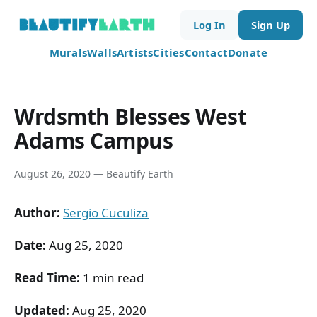
Log In
Sign Up
Murals
Walls
Artists
Cities
Contact
Donate
Wrdsmth Blesses West
Adams Campus
August 26, 2020 — Beautify Earth
Author:
Sergio Cuculiza
Date:
Aug 25, 2020
Read Time:
1 min read
Updated:
Aug 25, 2020