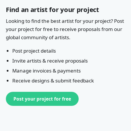
Find an artist for your project
Looking to find the best artist for your project? Post
your project for free to receive proposals from our
global community of artists.
Post project details
Invite artists & receive proposals
Manage invoices & payments
Receive designs & submit feedback
Post your project for free