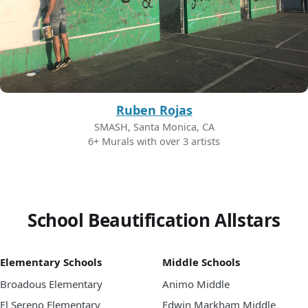
Ruben Rojas
SMASH, Santa Monica, CA
6+ Murals with over 3 artists
School Beautification Allstars
Elementary Schools
Middle Schools
Broadous Elementary
Animo Middle
El Sereno Elementary
Edwin Markham Middle