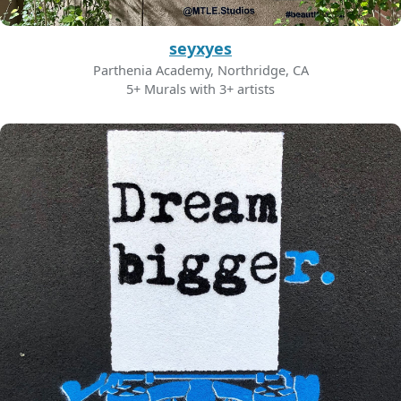
seyxyes
Parthenia Academy, Northridge, CA
5+ Murals with 3+ artists