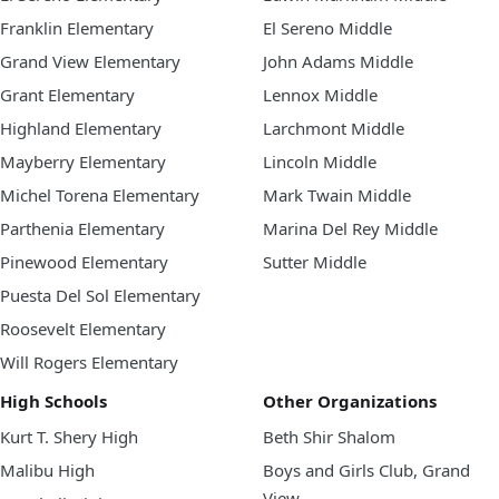
Franklin Elementary
El Sereno Middle
Grand View Elementary
John Adams Middle
Grant Elementary
Lennox Middle
Highland Elementary
Larchmont Middle
Mayberry Elementary
Lincoln Middle
Michel Torena Elementary
Mark Twain Middle
Parthenia Elementary
Marina Del Rey Middle
Pinewood Elementary
Sutter Middle
Puesta Del Sol Elementary
Roosevelt Elementary
Will Rogers Elementary
High Schools
Other Organizations
Kurt T. Shery High
Beth Shir Shalom
Malibu High
Boys and Girls Club, Grand
View