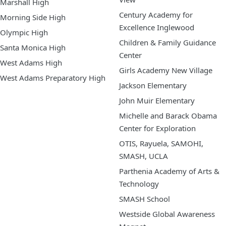
Marshall High
Century Academy for
Morning Side High
Excellence Inglewood
Olympic High
Children & Family Guidance
Santa Monica High
Center
West Adams High
Girls Academy New Village
West Adams Preparatory High
Jackson Elementary
John Muir Elementary
Michelle and Barack Obama
Center for Exploration
OTIS, Rayuela, SAMOHI,
SMASH, UCLA
Parthenia Academy of Arts &
Technology
SMASH School
Westside Global Awareness