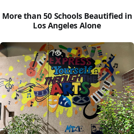
More than 50 Schools Beautified in
Los Angeles Alone