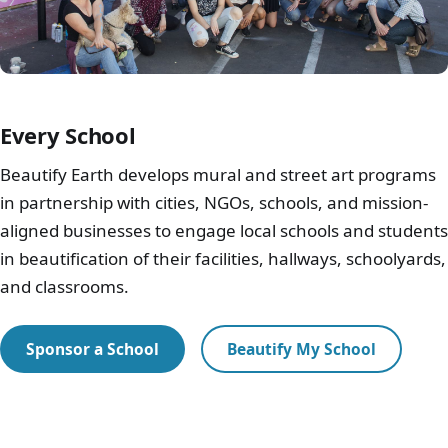
Every School
Beautify Earth develops mural and street art programs
in partnership with cities, NGOs, schools, and mission-
aligned businesses to engage local schools and students
in beautification of their facilities, hallways, schoolyards,
and classrooms.
Sponsor a School
Beautify My School