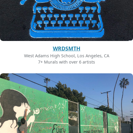
WRDSMTH
West Adams High School, Los Angeles, CA
7+ Murals with over 6 artists