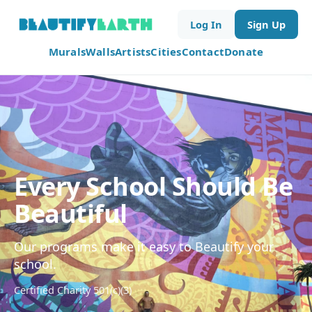
Log In
Sign Up
Murals
Walls
Artists
Cities
Contact
Donate
Every School Should Be
Beautiful
Our programs make it easy to Beautify your
school.
Certified Charity 501(c)(3)