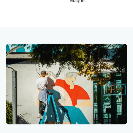
Magnet