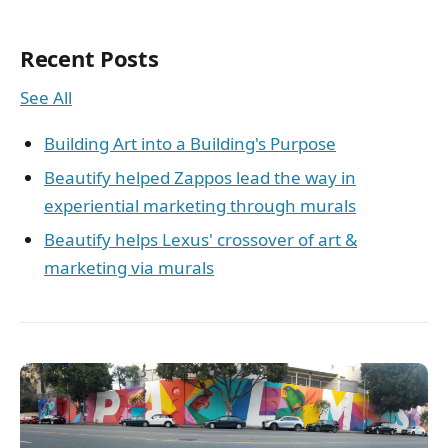
Recent Posts
See All
Building Art into a Building's Purpose
Beautify helped Zappos lead the way in
experiential marketing through murals
Beautify helps Lexus' crossover of art &
marketing via murals