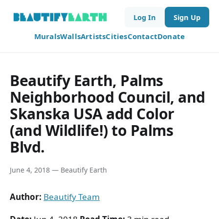
Log In
Sign Up
Murals
Walls
Artists
Cities
Contact
Donate
Beautify Earth, Palms
Neighborhood Council, and
Skanska USA add Color
(and Wildlife!) to Palms
Blvd.
June 4, 2018 — Beautify Earth
Author:
Beautify Team