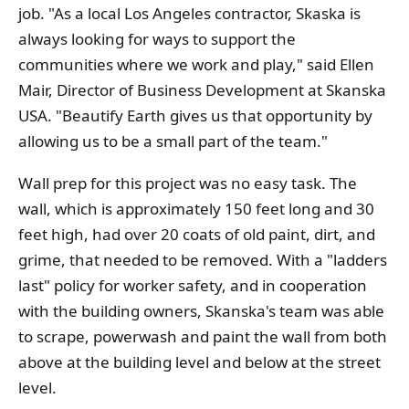
job. "As a local Los Angeles contractor, Skaska is
always looking for ways to support the
communities where we work and play," said Ellen
Mair, Director of Business Development at Skanska
USA. "Beautify Earth gives us that opportunity by
allowing us to be a small part of the team."
Wall prep for this project was no easy task. The
wall, which is approximately 150 feet long and 30
feet high, had over 20 coats of old paint, dirt, and
grime, that needed to be removed. With a "ladders
last" policy for worker safety, and in cooperation
with the building owners, Skanska's team was able
to scrape, powerwash and paint the wall from both
above at the building level and below at the street
level.