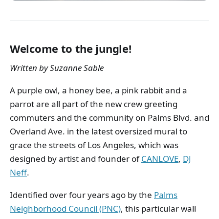
Welcome to the jungle!
Written by Suzanne Sable
A purple owl, a honey bee, a pink rabbit and a
parrot are all part of the new crew greeting
commuters and the community on Palms Blvd. and
Overland Ave. in the latest oversized mural to
grace the streets of Los Angeles, which was
designed by artist and founder of
CANLOVE
,
DJ
Neff
.
Identified over four years ago by the
Palms
Neighborhood Council (PNC)
, this particular wall