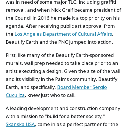
was in need of some major TLC, including graffiti
removal, and when Nick Greif became president of
the Council in 2016 he made it a top priority on his
agenda. After receiving public art approval from
the
Los Angeles Department of Cultural Affairs
,
Beautify Earth and the PNC jumped into action.
First, like many of the Beautify Earth-sponsored
murals, wall prep needed to take place prior to an
artist executing a design. Given the size of the wall
and its visibility in the Palms community, Beautify
Earth, and specifically,
Board Member Sergio
Cuculiza
, knew just who to call.
A leading development and construction company
with a mission to "build for a better society,"
Skanska USA
, came in as a perfect partner for the