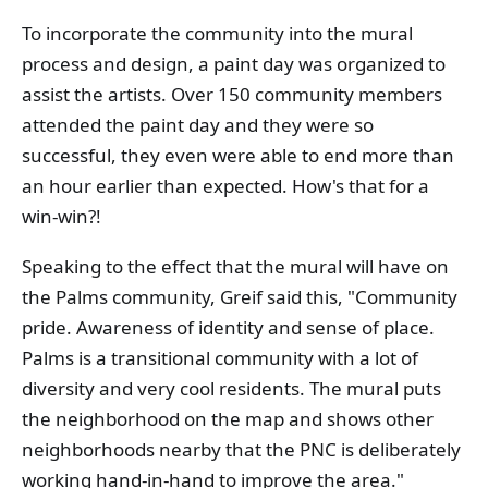
To incorporate the community into the mural
process and design, a paint day was organized to
assist the artists. Over 150 community members
attended the paint day and they were so
successful, they even were able to end more than
an hour earlier than expected. How's that for a
win-win?!
Speaking to the effect that the mural will have on
the Palms community, Greif said this, "Community
pride. Awareness of identity and sense of place.
Palms is a transitional community with a lot of
diversity and very cool residents. The mural puts
the neighborhood on the map and shows other
neighborhoods nearby that the PNC is deliberately
working hand-in-hand to improve the area."