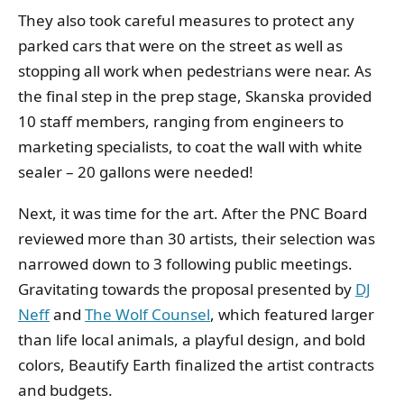
They also took careful measures to protect any
parked cars that were on the street as well as
stopping all work when pedestrians were near. As
the final step in the prep stage, Skanska provided
10 staff members, ranging from engineers to
marketing specialists, to coat the wall with white
sealer – 20 gallons were needed!
Next, it was time for the art. After the PNC Board
reviewed more than 30 artists, their selection was
narrowed down to 3 following public meetings.
Gravitating towards the proposal presented by
DJ
Neff
and
The Wolf Counsel
, which featured larger
than life local animals, a playful design, and bold
colors, Beautify Earth finalized the artist contracts
and budgets.