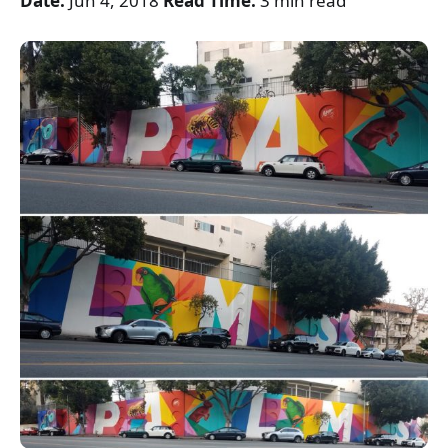
Date:
Jun 4, 2018
Read Time:
3 min read