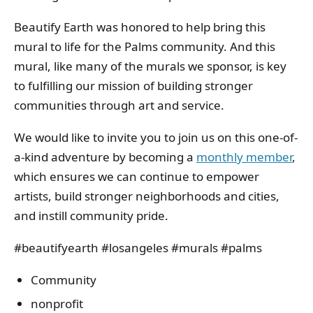
Beautify Earth was honored to help bring this
mural to life for the Palms community. And this
mural, like many of the murals we sponsor, is key
to fulfilling our mission of building stronger
communities through art and service.
We would like to invite you to join us on this one-of-
a-kind adventure by becoming a
monthly member
,
which ensures we can continue to empower
artists, build stronger neighborhoods and cities,
and instill community pride.
#beautifyearth #losangeles #murals #palms
Community
nonprofit