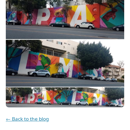
← Back to the blog